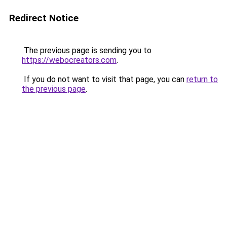
Redirect Notice
The previous page is sending you to
https://webocreators.com
.
If you do not want to visit that page, you can
return to
the previous page
.