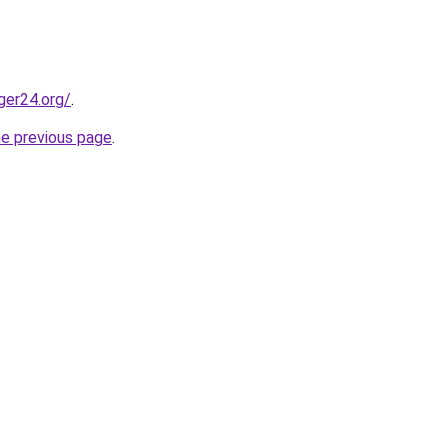
ger24.org/
.
he previous page
.