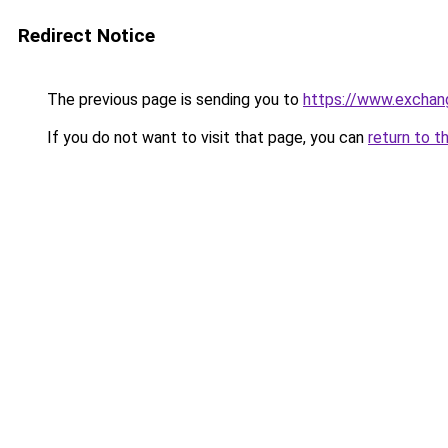
Redirect Notice
The previous page is sending you to
https://www.exchan
If you do not want to visit that page, you can
return to t