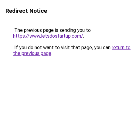
Redirect Notice
The previous page is sending you to
https://www.letsdostartup.com/
.
If you do not want to visit that page, you can
return to
the previous page
.