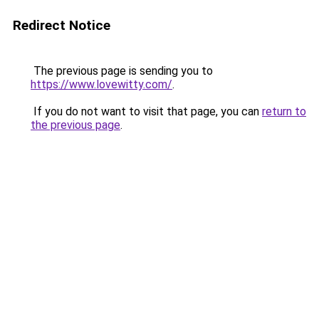
Redirect Notice
The previous page is sending you to
https://www.lovewitty.com/
.
If you do not want to visit that page, you can
return to
the previous page
.