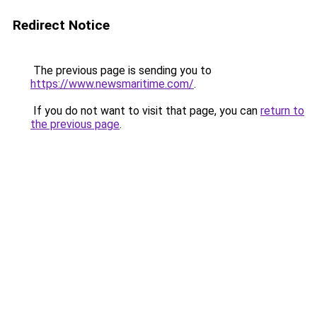
Redirect Notice
The previous page is sending you to
https://www.newsmaritime.com/
.
If you do not want to visit that page, you can
return to
the previous page
.