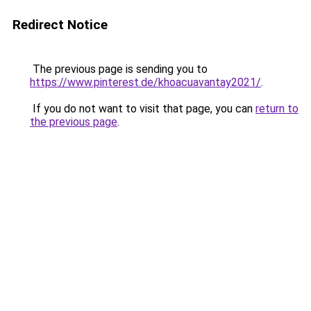
Redirect Notice
The previous page is sending you to
https://www.pinterest.de/khoacuavantay2021/
.
If you do not want to visit that page, you can
return to
the previous page
.