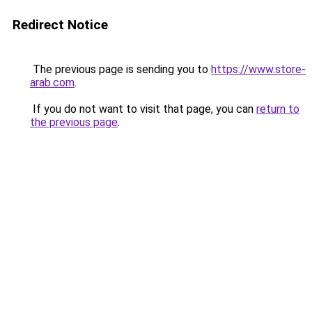
Redirect Notice
The previous page is sending you to
https://www.store-
arab.com
.
If you do not want to visit that page, you can
return to
the previous page
.