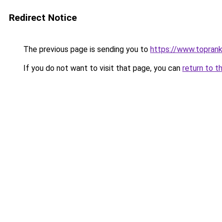
Redirect Notice
The previous page is sending you to
https://www.toprank
If you do not want to visit that page, you can
return to t