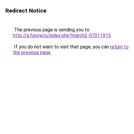
Redirect Notice
The previous page is sending you to
http://a.funow.ru/index.php?march2-07011915
.
If you do not want to visit that page, you can
return to
the previous page
.