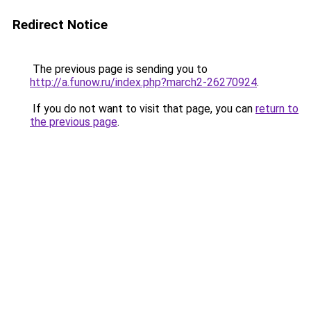
Redirect Notice
The previous page is sending you to
http://a.funow.ru/index.php?march2-26270924
.
If you do not want to visit that page, you can
return to
the previous page
.