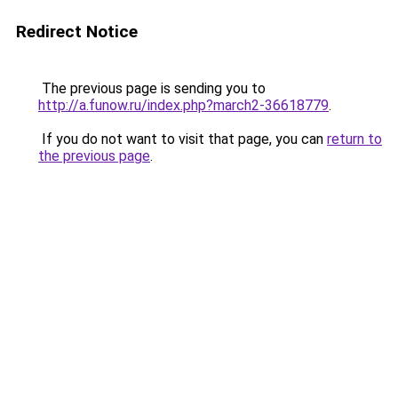
Redirect Notice
The previous page is sending you to
http://a.funow.ru/index.php?march2-36618779
.
If you do not want to visit that page, you can
return to
the previous page
.