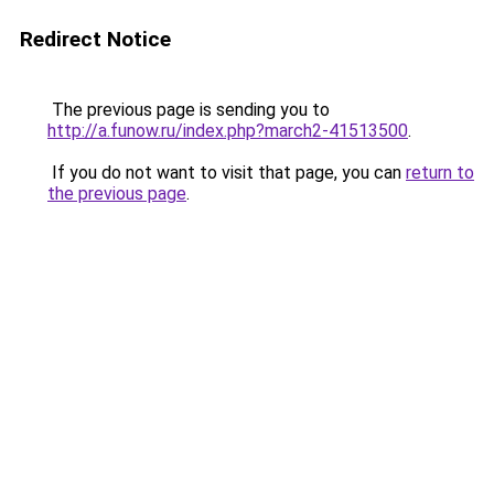
Redirect Notice
The previous page is sending you to
http://a.funow.ru/index.php?march2-41513500
.
If you do not want to visit that page, you can
return to
the previous page
.