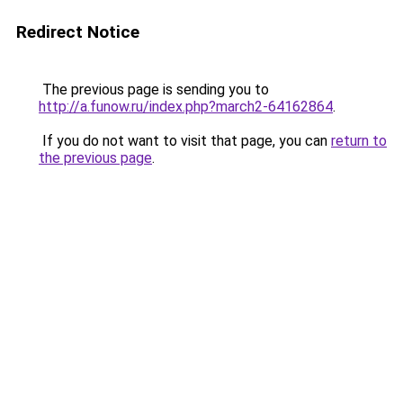
Redirect Notice
The previous page is sending you to
http://a.funow.ru/index.php?march2-64162864
.
If you do not want to visit that page, you can
return to
the previous page
.