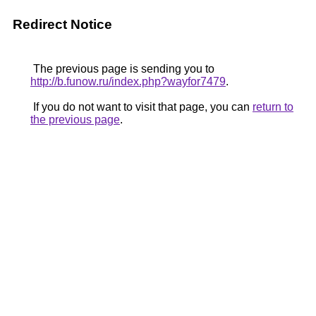
Redirect Notice
The previous page is sending you to
http://b.funow.ru/index.php?wayfor7479
.
If you do not want to visit that page, you can
return to
the previous page
.