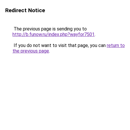
Redirect Notice
The previous page is sending you to
http://b.funow.ru/index.php?wayfor7501
.
If you do not want to visit that page, you can
return to
the previous page
.