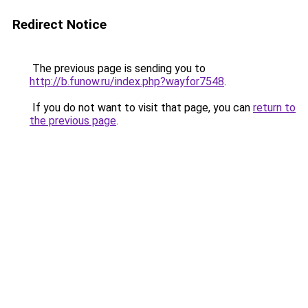
Redirect Notice
The previous page is sending you to
http://b.funow.ru/index.php?wayfor7548
.
If you do not want to visit that page, you can
return to
the previous page
.