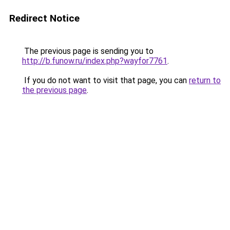
Redirect Notice
The previous page is sending you to
http://b.funow.ru/index.php?wayfor7761
.
If you do not want to visit that page, you can
return to
the previous page
.