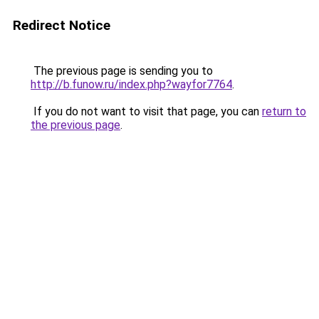
Redirect Notice
The previous page is sending you to
http://b.funow.ru/index.php?wayfor7764
.
If you do not want to visit that page, you can
return to
the previous page
.