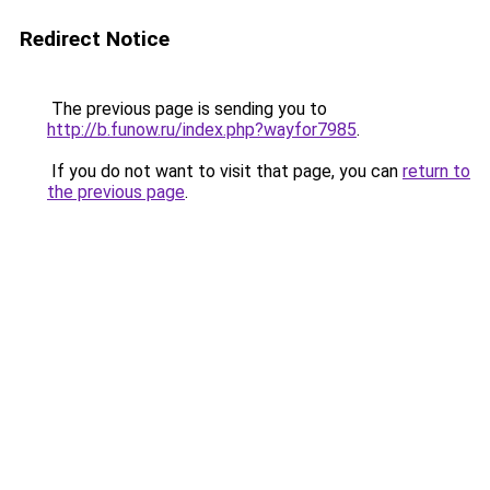
Redirect Notice
The previous page is sending you to
http://b.funow.ru/index.php?wayfor7985
.
If you do not want to visit that page, you can
return to
the previous page
.