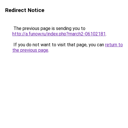
Redirect Notice
The previous page is sending you to
http://a.funow.ru/index.php?march2-06102181
.
If you do not want to visit that page, you can
return to
the previous page
.