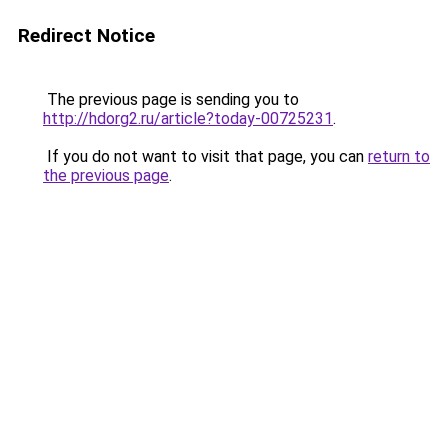
Redirect Notice
The previous page is sending you to
http://hdorg2.ru/article?today-00725231
.
If you do not want to visit that page, you can
return to
the previous page
.