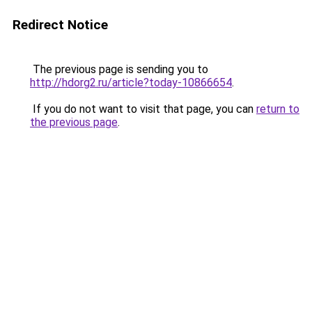
Redirect Notice
The previous page is sending you to
http://hdorg2.ru/article?today-10866654
.
If you do not want to visit that page, you can
return to
the previous page
.