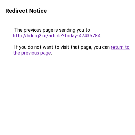
Redirect Notice
The previous page is sending you to
http://hdorg2.ru/article?today-47435784
.
If you do not want to visit that page, you can
return to
the previous page
.