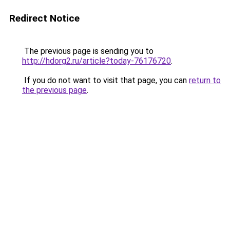
Redirect Notice
The previous page is sending you to
http://hdorg2.ru/article?today-76176720
.
If you do not want to visit that page, you can
return to
the previous page
.