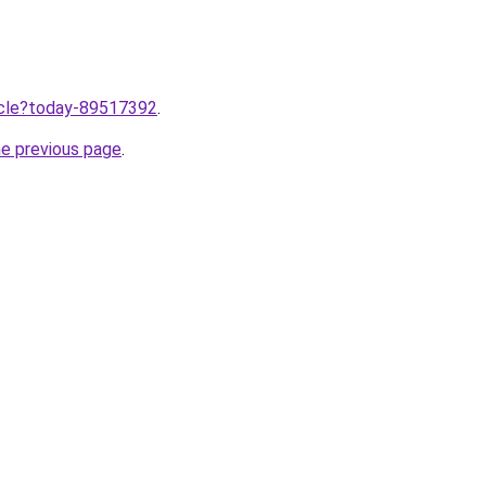
ticle?today-89517392
.
he previous page
.