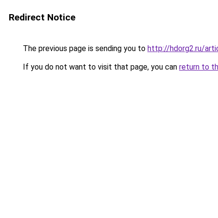
Redirect Notice
The previous page is sending you to
http://hdorg2.ru/ar
If you do not want to visit that page, you can
return to t