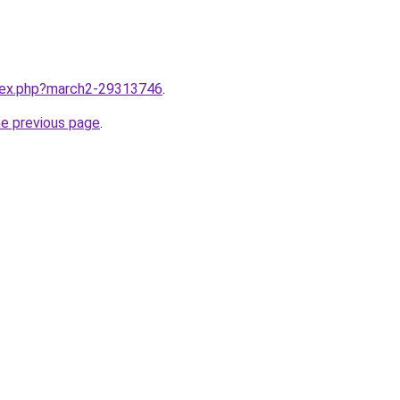
ndex.php?march2-29313746
.
he previous page
.