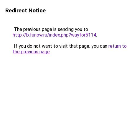
Redirect Notice
The previous page is sending you to
http://b.funow.ru/index.php?wayfor5114
.
If you do not want to visit that page, you can
return to
the previous page
.