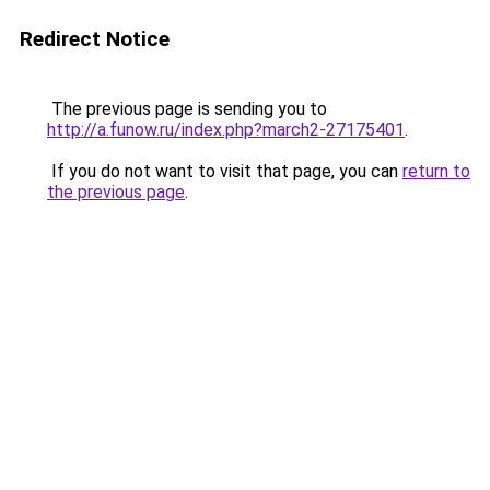
Redirect Notice
The previous page is sending you to
http://a.funow.ru/index.php?march2-27175401
.
If you do not want to visit that page, you can
return to
the previous page
.