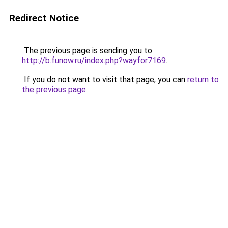
Redirect Notice
The previous page is sending you to
http://b.funow.ru/index.php?wayfor7169
.
If you do not want to visit that page, you can
return to
the previous page
.