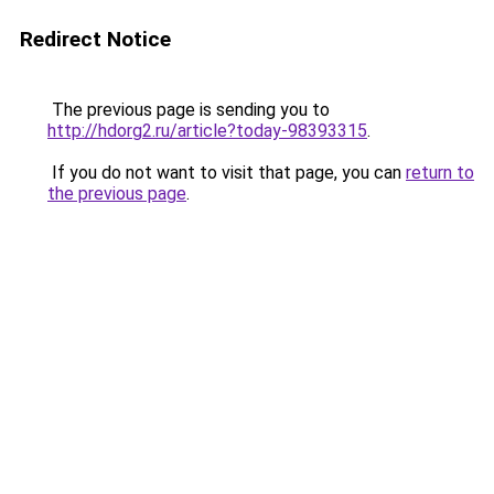
Redirect Notice
The previous page is sending you to
http://hdorg2.ru/article?today-98393315
.
If you do not want to visit that page, you can
return to
the previous page
.