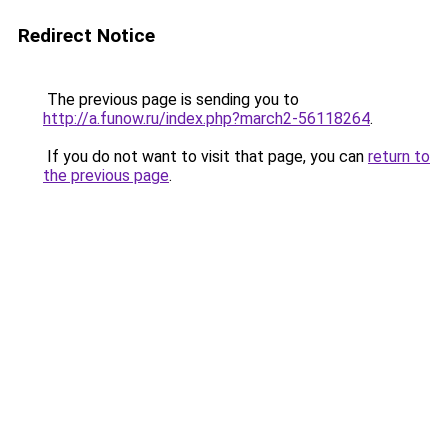
Redirect Notice
The previous page is sending you to
http://a.funow.ru/index.php?march2-56118264
.
If you do not want to visit that page, you can
return to
the previous page
.