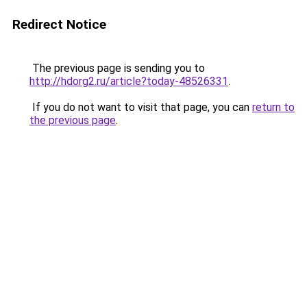
Redirect Notice
The previous page is sending you to
http://hdorg2.ru/article?today-48526331
.
If you do not want to visit that page, you can
return to
the previous page
.