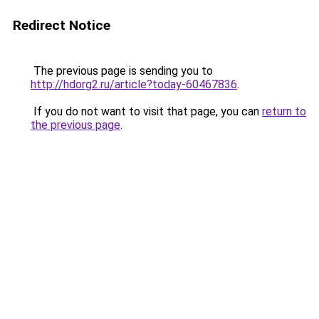
Redirect Notice
The previous page is sending you to
http://hdorg2.ru/article?today-60467836
.
If you do not want to visit that page, you can
return to
the previous page
.