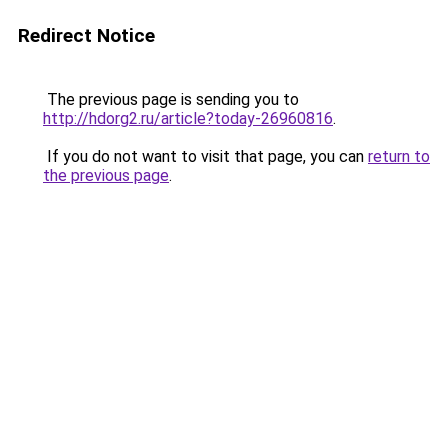
Redirect Notice
The previous page is sending you to
http://hdorg2.ru/article?today-26960816
.
If you do not want to visit that page, you can
return to
the previous page
.