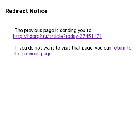
Redirect Notice
The previous page is sending you to
http://hdorg2.ru/article?today-27451171
.
If you do not want to visit that page, you can
return to
the previous page
.