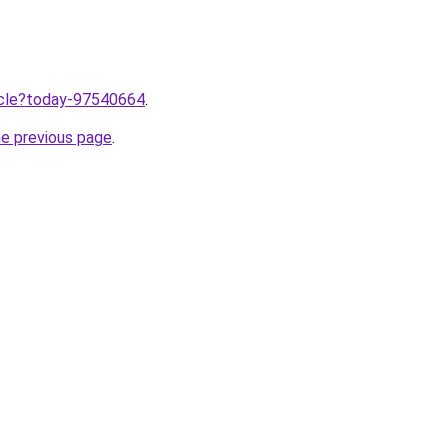
ticle?today-97540664
.
he previous page
.