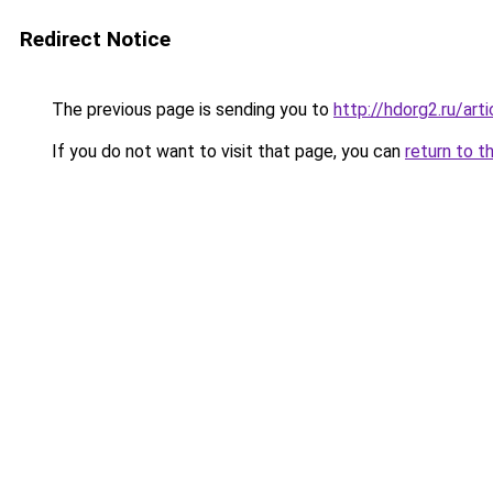
Redirect Notice
The previous page is sending you to
http://hdorg2.ru/ar
If you do not want to visit that page, you can
return to t