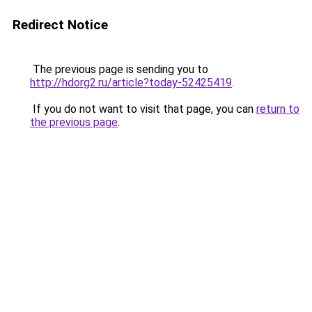
Redirect Notice
The previous page is sending you to
http://hdorg2.ru/article?today-52425419
.
If you do not want to visit that page, you can
return to
the previous page
.