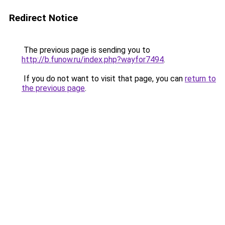
Redirect Notice
The previous page is sending you to
http://b.funow.ru/index.php?wayfor7494
.
If you do not want to visit that page, you can
return to
the previous page
.