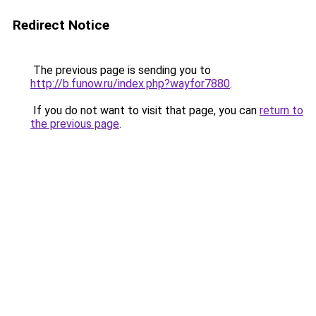
Redirect Notice
The previous page is sending you to
http://b.funow.ru/index.php?wayfor7880
.
If you do not want to visit that page, you can
return to
the previous page
.