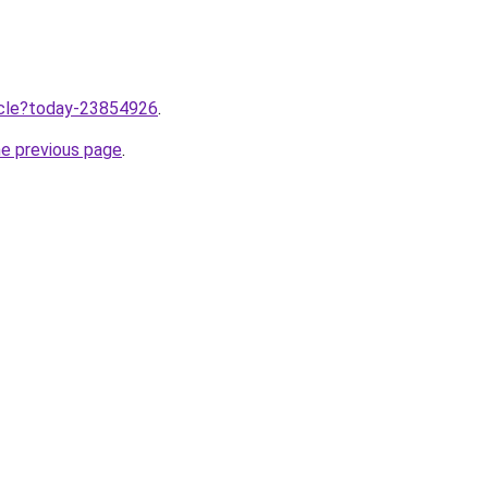
ticle?today-23854926
.
he previous page
.