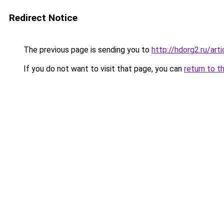
Redirect Notice
The previous page is sending you to
http://hdorg2.ru/ar
If you do not want to visit that page, you can
return to t