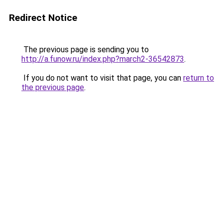
Redirect Notice
The previous page is sending you to
http://a.funow.ru/index.php?march2-36542873
.
If you do not want to visit that page, you can
return to
the previous page
.