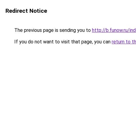
Redirect Notice
The previous page is sending you to
http://b.funow.ru/i
If you do not want to visit that page, you can
return to t