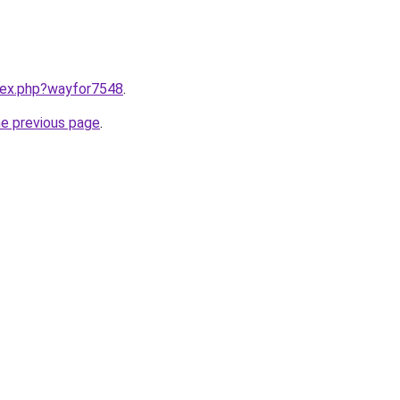
ndex.php?wayfor7548
.
he previous page
.