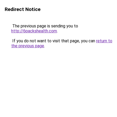
Redirect Notice
The previous page is sending you to
http://6packshealth.com
.
If you do not want to visit that page, you can
return to
the previous page
.