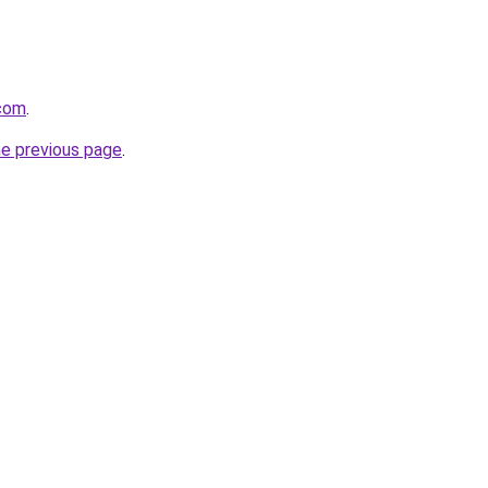
.com
.
he previous page
.