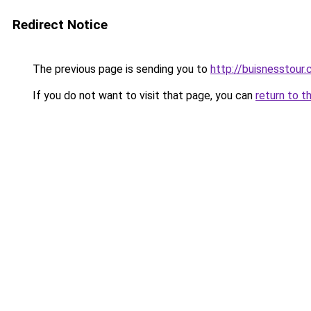
Redirect Notice
The previous page is sending you to
http://buisnesstour
If you do not want to visit that page, you can
return to t