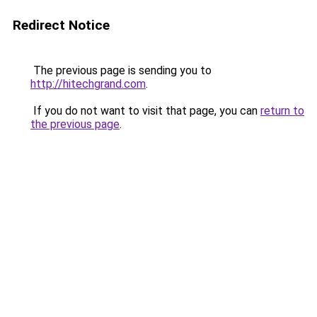
Redirect Notice
The previous page is sending you to
http://hitechgrand.com
.
If you do not want to visit that page, you can
return to
the previous page
.