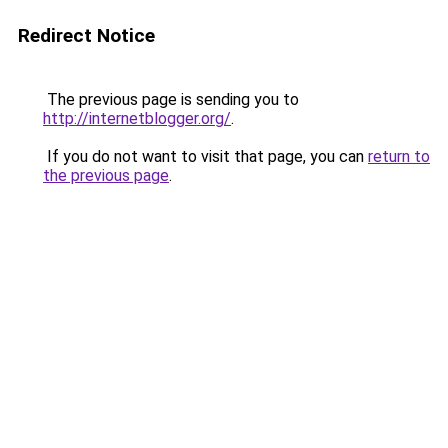
Redirect Notice
The previous page is sending you to
http://internetblogger.org/
.
If you do not want to visit that page, you can
return to
the previous page
.