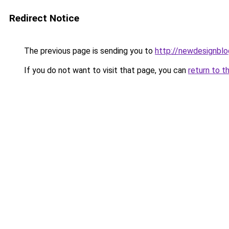
Redirect Notice
The previous page is sending you to
http://newdesignbl
If you do not want to visit that page, you can
return to t