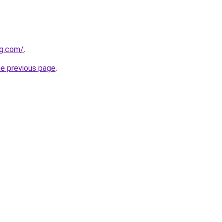
og.com/
.
he previous page
.