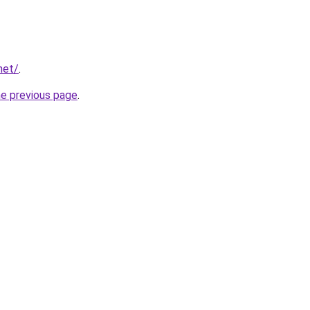
net/
.
he previous page
.