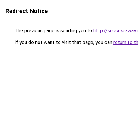
Redirect Notice
The previous page is sending you to
http://success-way.
If you do not want to visit that page, you can
return to t