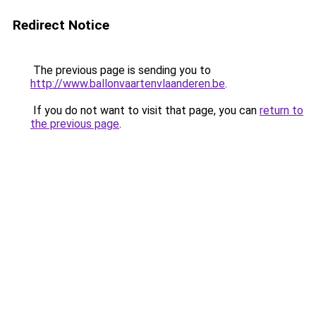
Redirect Notice
The previous page is sending you to
http://www.ballonvaartenvlaanderen.be
.
If you do not want to visit that page, you can
return to
the previous page
.