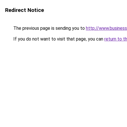
Redirect Notice
The previous page is sending you to
http://www.business
If you do not want to visit that page, you can
return to t