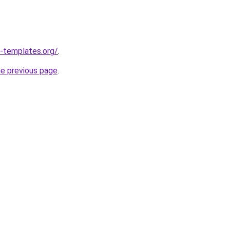
-templates.org/
.
he previous page
.